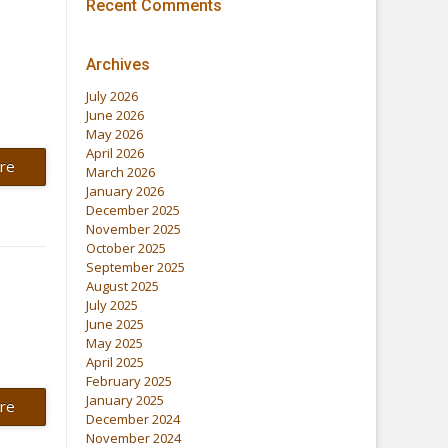
Recent Comments
Archives
July 2026
June 2026
May 2026
April 2026
re
March 2026
January 2026
December 2025
November 2025
October 2025
September 2025
August 2025
July 2025
June 2025
May 2025
April 2025
February 2025
January 2025
re
December 2024
November 2024