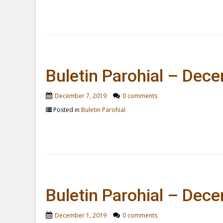
Buletin Parohial – Dec
December 7, 2019
0 comments
Posted in
Buletin Parohial
Buletin Parohial – Dec
December 1, 2019
0 comments