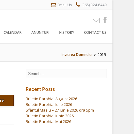
Email Us
(365) 324-6449
CALENDAR
ANUNTURI
HISTORY
CONTACT US
Invierea Domnului
2019
>
Recent Posts
Buletin Parohial August 2026
re
Buletin Parohial Iulie 2026
Sfântul Maslu – 27 iunie 2026 ora 5pm
Buletin Parohial Iunie 2026
Buletin Parohial Mai 2026