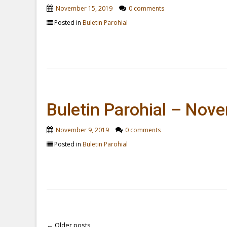
November 15, 2019
0 comments
Posted in
Buletin Parohial
Buletin Parohial – Nov
November 9, 2019
0 comments
Posted in
Buletin Parohial
←
Older posts