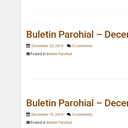
Buletin Parohial – Dec
December 20, 2019
0 comments
Posted in
Buletin Parohial
Buletin Parohial – Dec
December 15, 2019
0 comments
Posted in
Buletin Parohial