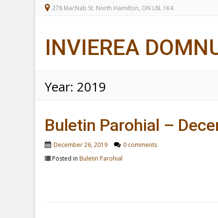
278 MacNab St. North Hamilton, ON L8L 1K4
INVIEREA DOMN
Year:
2019
Buletin Parohial – Dec
December 26, 2019
0 comments
Posted in
Buletin Parohial