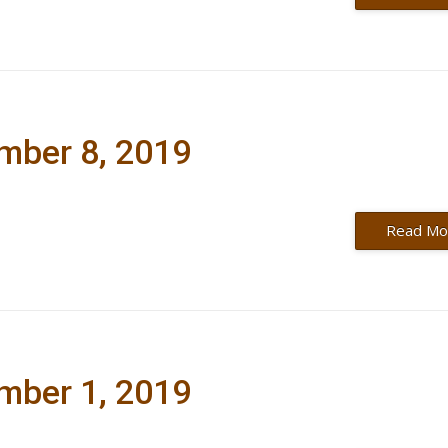
ember 8, 2019
Read Mo
ember 1, 2019