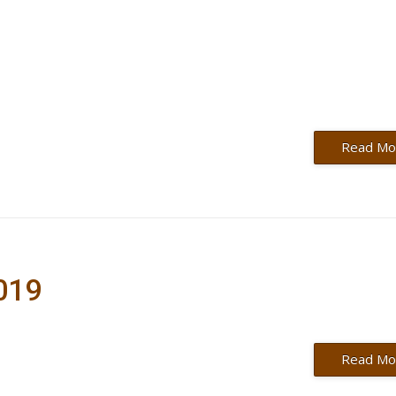
Read Mo
2019
Read Mo