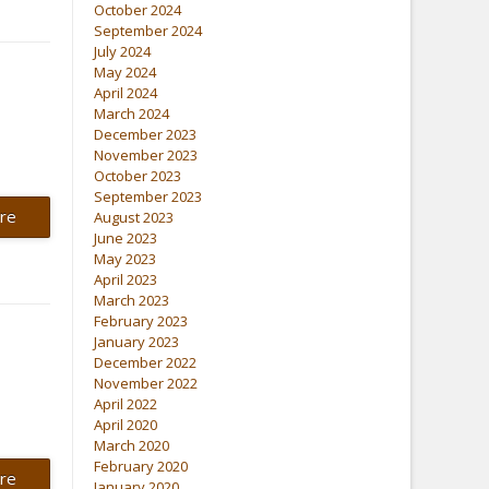
October 2024
September 2024
July 2024
May 2024
April 2024
March 2024
December 2023
November 2023
October 2023
September 2023
re
August 2023
June 2023
May 2023
April 2023
March 2023
February 2023
January 2023
December 2022
November 2022
April 2022
April 2020
March 2020
February 2020
re
January 2020