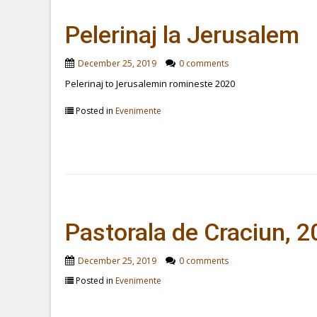
Pelerinaj la Jerusalem
December 25, 2019
0 comments
Pelerinaj to Jerusalemin romineste 2020
Posted in
Evenimente
Pastorala de Craciun, 
December 25, 2019
0 comments
Posted in
Evenimente