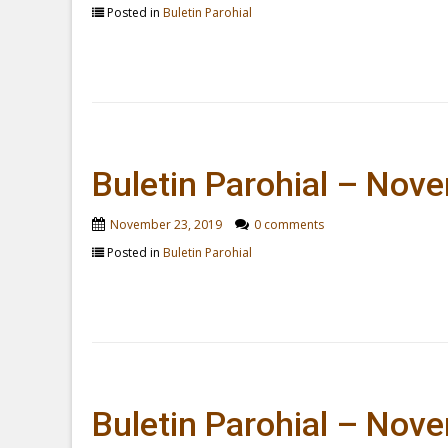
Posted in
Buletin Parohial
Buletin Parohial – Nov
November 23, 2019
0 comments
Posted in
Buletin Parohial
Buletin Parohial – Nov