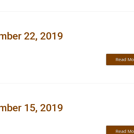
ember 22, 2019
Read Mo
ember 15, 2019
Read Mo