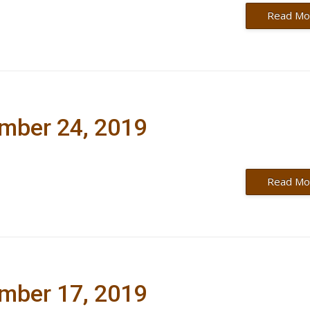
Read Mo
ember 24, 2019
Read Mo
ember 17, 2019