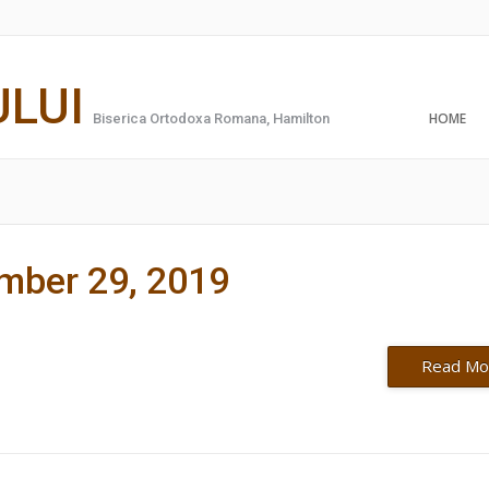
ULUI
HOME
Biserica Ortodoxa Romana, Hamilton
ember 29, 2019
Read Mo