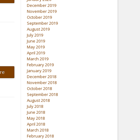
December 2019
November 2019
October 2019
September 2019
August 2019
July 2019
June 2019
May 2019
April 2019
March 2019
February 2019
January 2019
re
December 2018
November 2018
October 2018
September 2018
August 2018
July 2018
June 2018
May 2018
April 2018
March 2018
February 2018