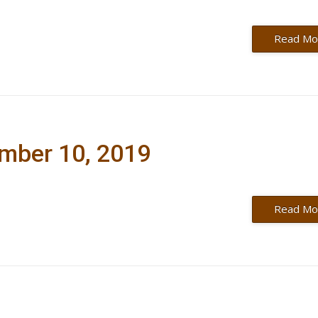
Read Mo
ember 10, 2019
Read Mo