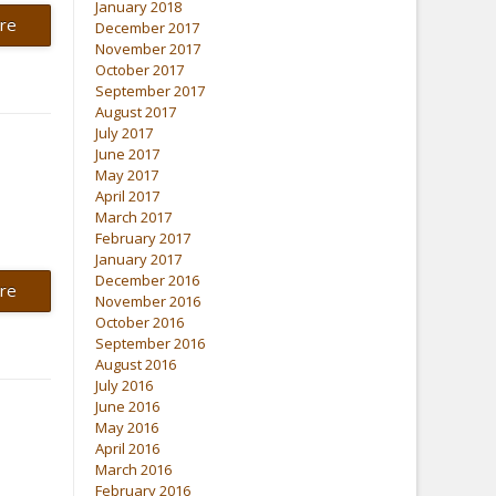
January 2018
re
December 2017
November 2017
October 2017
September 2017
August 2017
July 2017
June 2017
May 2017
April 2017
March 2017
February 2017
January 2017
December 2016
re
November 2016
October 2016
September 2016
August 2016
July 2016
June 2016
May 2016
April 2016
March 2016
February 2016