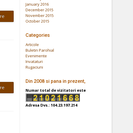
January 2016
December 2015
November 2015
re
October 2015
Categories
Articole
Buletin Parohial
Evenimente
Invataturi
Rugaciuni
Din 2008 si pana in prezent,
re
Numar total de vizitatori este
Adresa Dvs.: 104.23.197.214