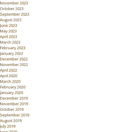
November 2023
October 2023
September 2023
August 2023
June 2023
May 2023
April 2023
March 2023
February 2023
January 2023
December 2022
November 2022
April 2022
April 2020
March 2020
February 2020
January 2020
December 2019
November 2019
October 2019
September 2019
August 2019
July 2019
June 2019