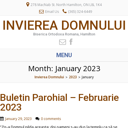
278 MacNab St. North Hamilton, ON L8L 1K4
Email Us
(365) 324-6449
INVIEREA DOMNULUI
Biserica Ortodoxa Romana, Hamilton
MENU
Month:
January 2023
Invierea Domnului
2023
January
>
>
Buletin Parohial – Februarie
2023
January 29, 2023
0 comments
”Zis-a Domnul pilda aceasta: doi oameni s-au dus la templu ca să se