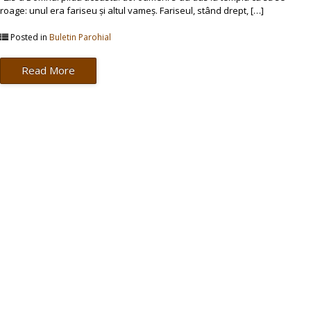
roage: unul era fariseu și altul vameș. Fariseul, stând drept, […]
Posted in
Buletin Parohial
Read More