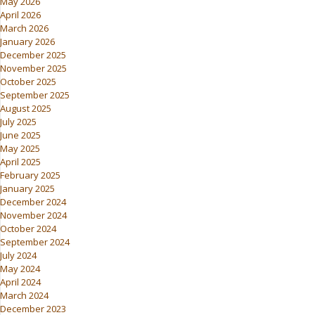
May 2026
April 2026
March 2026
January 2026
December 2025
November 2025
October 2025
September 2025
August 2025
July 2025
June 2025
May 2025
April 2025
February 2025
January 2025
December 2024
November 2024
October 2024
September 2024
July 2024
May 2024
April 2024
March 2024
December 2023