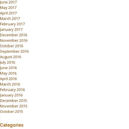
June 2017
May 2017
April 2017
March 2017
February 2017
January 2017
December 2016
November 2016
October 2016
September 2016
August 2016
July 2016
June 2016
May 2016
April 2016
March 2016
February 2016
January 2016
December 2015
November 2015
October 2015
Categories