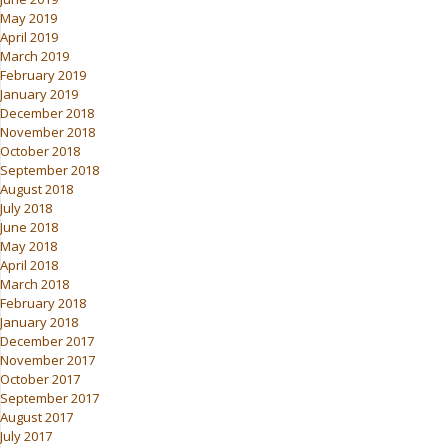
May 2019
April 2019
March 2019
February 2019
January 2019
December 2018
November 2018
October 2018
September 2018
August 2018
July 2018
June 2018
May 2018
April 2018
March 2018
February 2018
January 2018
December 2017
November 2017
October 2017
September 2017
August 2017
July 2017