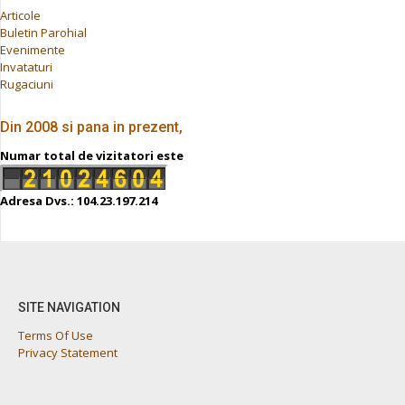
Articole
Buletin Parohial
Evenimente
Invataturi
Rugaciuni
Din 2008 si pana in prezent,
Numar total de vizitatori este
Adresa Dvs.: 104.23.197.214
SITE NAVIGATION
Terms Of Use
Privacy Statement