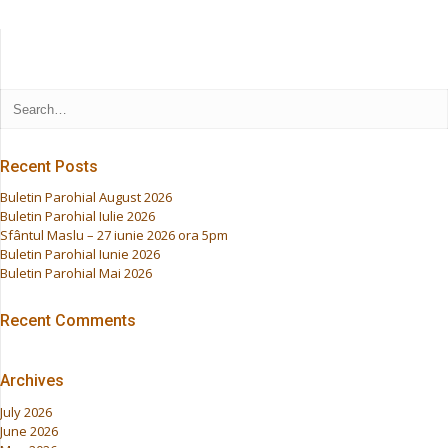
Recent Posts
Buletin Parohial August 2026
Buletin Parohial Iulie 2026
Sfântul Maslu – 27 iunie 2026 ora 5pm
Buletin Parohial Iunie 2026
Buletin Parohial Mai 2026
Recent Comments
Archives
July 2026
June 2026