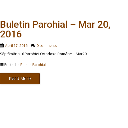
Buletin Parohial – Mar 20,
2016
April 17, 2016
0 comments
Săptămânalul Parohiei Ortodoxe Române – Mar20
Posted in
Buletin Parohial
Read More