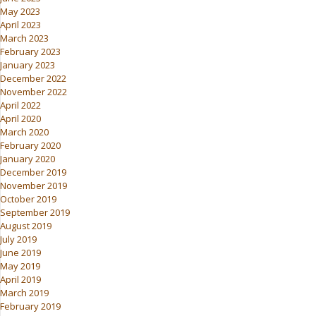
May 2023
April 2023
March 2023
February 2023
January 2023
December 2022
November 2022
April 2022
April 2020
March 2020
February 2020
January 2020
December 2019
November 2019
October 2019
September 2019
August 2019
July 2019
June 2019
May 2019
April 2019
March 2019
February 2019