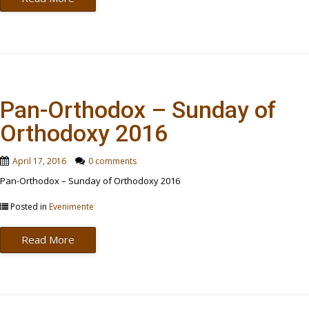
Pan-Orthodox – Sunday of
Orthodoxy 2016
April 17, 2016
0 comments
Pan-Orthodox – Sunday of Orthodoxy 2016
Posted in
Evenimente
Read More