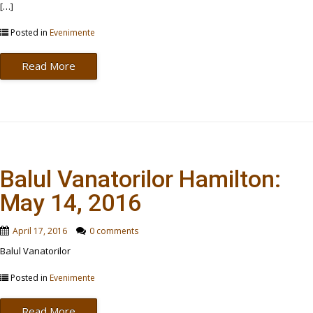
[…]
Posted in
Evenimente
Read More
Balul Vanatorilor Hamilton:
May 14, 2016
April 17, 2016
0 comments
Balul Vanatorilor
Posted in
Evenimente
Read More