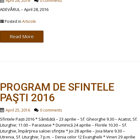
April 28, 2016
0 comments
ADEVĂRUL – April 28, 2016
Posted in
Articole
Read More
PROGRAM DE SFINTELE
PAŞTI 2016
April 25, 2016
0 comments
Sfintele Paști 2016 * Sâmbătă – 23 aprilie – Sf. Gheorghe 9.30 – Acatist, Sf.
Liturghie; 11.00 – Parastase * Duminică 24 aprilie – Floriile 10.30 – Sf.
Liturghie, împărţirea salciei sfinţite * Joi 28 aprilie – Joia Mare 9.30 –
Utrenia, Sf. Liturghie; 7 p.m. – Denia celor 12 Evanghelii * Vineri 29 aprilie