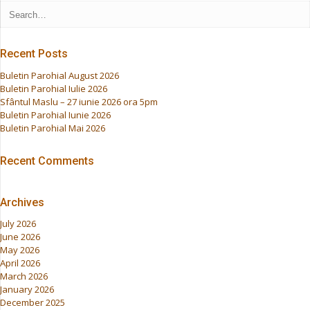
Recent Posts
Buletin Parohial August 2026
Buletin Parohial Iulie 2026
Sfântul Maslu – 27 iunie 2026 ora 5pm
Buletin Parohial Iunie 2026
Buletin Parohial Mai 2026
Recent Comments
Archives
July 2026
June 2026
May 2026
April 2026
March 2026
January 2026
December 2025