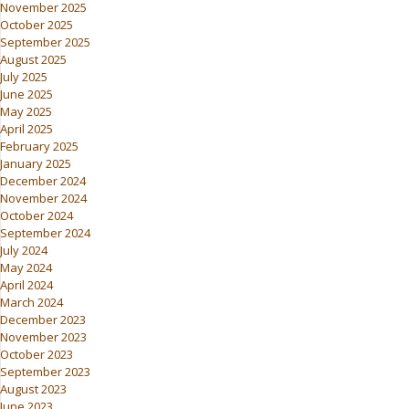
November 2025
October 2025
September 2025
August 2025
July 2025
June 2025
May 2025
April 2025
February 2025
January 2025
December 2024
November 2024
October 2024
September 2024
July 2024
May 2024
April 2024
March 2024
December 2023
November 2023
October 2023
September 2023
August 2023
June 2023