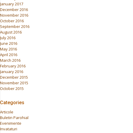
January 2017
December 2016
November 2016
October 2016
September 2016
August 2016
July 2016
June 2016
May 2016
April 2016
March 2016
February 2016
January 2016
December 2015
November 2015
October 2015
Categories
Articole
Buletin Parohial
Evenimente
Invataturi