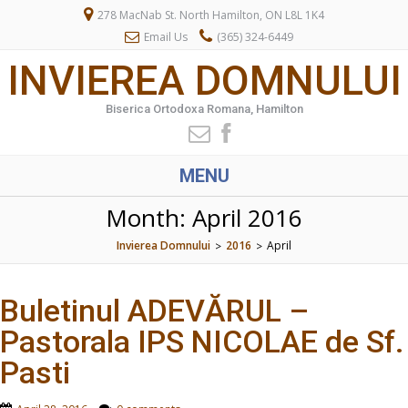
278 MacNab St. North Hamilton, ON L8L 1K4
Email Us
(365) 324-6449
INVIEREA DOMNULUI
Biserica Ortodoxa Romana, Hamilton
MENU
Month:
April 2016
Invierea Domnului
2016
April
>
>
Buletinul ADEVĂRUL –
Pastorala IPS NICOLAE de Sf.
Pasti