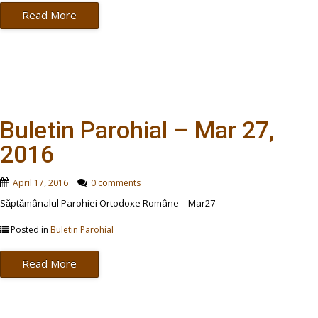
Read More
Buletin Parohial – Mar 27,
2016
April 17, 2016
0 comments
Săptămânalul Parohiei Ortodoxe Române – Mar27
Posted in
Buletin Parohial
Read More