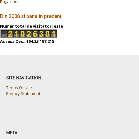
Rugaciuni
Din 2008 si pana in prezent,
Numar total de vizitatori este
Adresa Dvs.: 104.23.197.215
SITE NAVIGATION
Terms Of Use
Privacy Statement
META