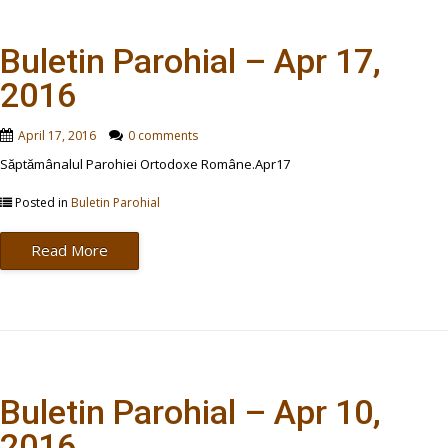
Buletin Parohial – Apr 17,
2016
April 17, 2016
0 comments
Săptămânalul Parohiei Ortodoxe Române.Apr17
Posted in
Buletin Parohial
Read More
Buletin Parohial – Apr 10,
2016