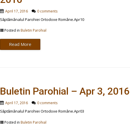
April 17, 2016
0 comments
Săptămânalul Parohiei Ortodoxe Române.Apr10
Posted in
Buletin Parohial
Read More
Buletin Parohial – Apr 3, 2016
April 17, 2016
0 comments
Săptămânalul Parohiei Ortodoxe Române.Apr03
Posted in
Buletin Parohial