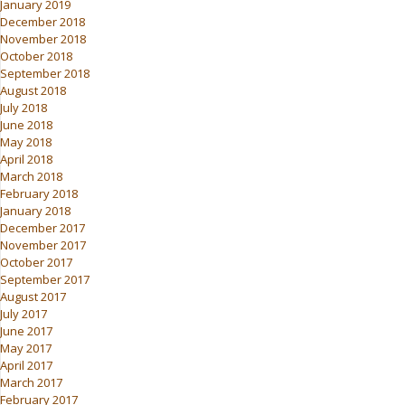
January 2019
December 2018
November 2018
October 2018
September 2018
August 2018
July 2018
June 2018
May 2018
April 2018
March 2018
February 2018
January 2018
December 2017
November 2017
October 2017
September 2017
August 2017
July 2017
June 2017
May 2017
April 2017
March 2017
February 2017