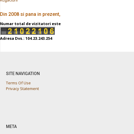
Din 2008 si pana in prezent,
Numar total de vizitatori este
Adresa Dvs.: 104.23.243.254
SITE NAVIGATION
Terms Of Use
Privacy Statement
META