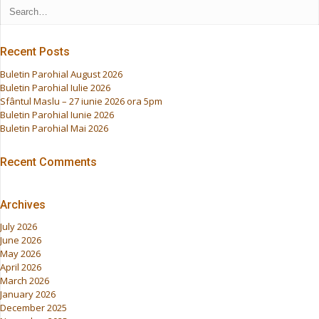
Recent Posts
Buletin Parohial August 2026
Buletin Parohial Iulie 2026
Sfântul Maslu – 27 iunie 2026 ora 5pm
Buletin Parohial Iunie 2026
Buletin Parohial Mai 2026
Recent Comments
Archives
July 2026
June 2026
May 2026
April 2026
March 2026
January 2026
December 2025