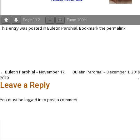
Page
1
/
2
Zoom
100%
This entry was posted in
Buletin Parohial
. Bookmark the
permalink
.
Post
←
Buletin Parohial – November 17,
Buletin Parohial – December 1, 2019
2019
→
navigation
Leave a Reply
You must be
logged in
to post a comment.