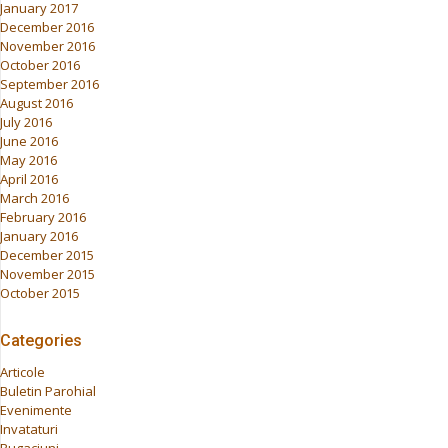
January 2017
December 2016
November 2016
October 2016
September 2016
August 2016
July 2016
June 2016
May 2016
April 2016
March 2016
February 2016
January 2016
December 2015
November 2015
October 2015
Categories
Articole
Buletin Parohial
Evenimente
Invataturi
Rugaciuni