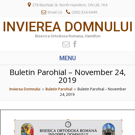
278 MacNab St. North Hamilton, ON L8L 1K4
Email Us
(365) 324-6449
INVIEREA DOMNULUI
Biserica Ortodoxa Romana, Hamilton
MENU
Buletin Parohial – November 24,
2019
Invierea Domnului
Buletin Parohial
Buletin Parohial – November
>
>
24, 2019