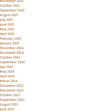
November 2025
October 2025
September 2025
August 2025
July 2025
June 2025
May 2025
April 2025
February 2025
January 2025
December 2024
November 2024
October 2024
September 2024
July 2024
May 2024
April 2024
March 2024
December 2023
November 2023
October 2023
September 2023
August 2023
June 2023