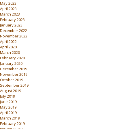
May 2023
April 2023
March 2023
February 2023
January 2023
December 2022
November 2022
April 2022
April 2020
March 2020
February 2020
January 2020
December 2019
November 2019
October 2019
September 2019
August 2019
July 2019
June 2019
May 2019
April 2019
March 2019
February 2019