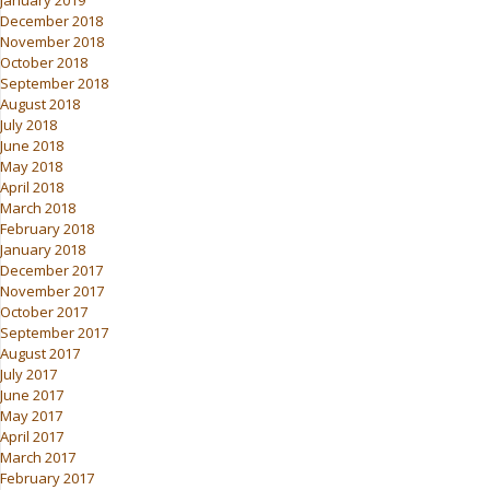
January 2019
December 2018
November 2018
October 2018
September 2018
August 2018
July 2018
June 2018
May 2018
April 2018
March 2018
February 2018
January 2018
December 2017
November 2017
October 2017
September 2017
August 2017
July 2017
June 2017
May 2017
April 2017
March 2017
February 2017