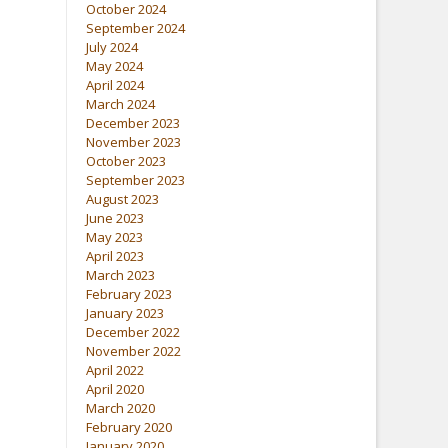
October 2024
September 2024
July 2024
May 2024
April 2024
March 2024
December 2023
November 2023
October 2023
September 2023
August 2023
June 2023
May 2023
April 2023
March 2023
February 2023
January 2023
December 2022
November 2022
April 2022
April 2020
March 2020
February 2020
January 2020