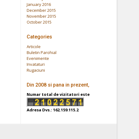
January 2016
December 2015
November 2015
October 2015
Categories
Articole
Buletin Parohial
Evenimente
Invataturi
Rugaciuni
Din 2008 si pana in prezent,
Numar total de vizitatori este
Adresa Dvs.: 162.159.115.2