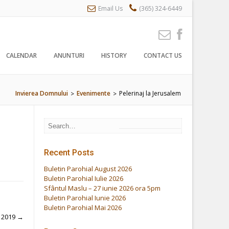
Email Us
(365) 324-6449
CALENDAR
ANUNTURI
HISTORY
CONTACT US
Invierea Domnului
Evenimente
Pelerinaj la Jerusalem
>
>
Recent Posts
Buletin Parohial August 2026
Buletin Parohial Iulie 2026
Sfântul Maslu – 27 iunie 2026 ora 5pm
Buletin Parohial Iunie 2026
Buletin Parohial Mai 2026
, 2019
→