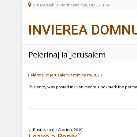
278 MacNab St. North Hamilton, ON L8L 1K4
INVIEREA DOMN
Pelerinaj la Jerusalem
Pelerinaj to Jerusalemin romineste 2020
This entry was posted in
Evenimente
. Bookmark the
perma
Post
←
Pastorala de Craciun, 2019
Leave a Reply