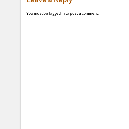
navigation
You must be
logged in
to post a comment.