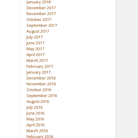
January 2018
December 2017
November 2017
October 2017
September 2017
August 2017
July 2017
June 2017
May 2017
April 2017
March 2017
February 2017
January 2017
December 2016
November 2016
October 2016
September 2016
August 2016
July 2016
June 2016
May 2016
April 2016
March 2016
February 2016