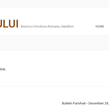
ULUI
HOME
Biserica Ortodoxa Romana, Hamilton
link
.
Buletin Parohial – December 29