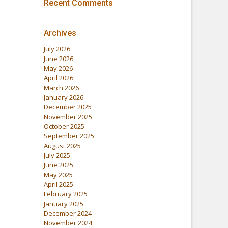
Recent Comments
Archives
July 2026
June 2026
May 2026
April 2026
March 2026
January 2026
December 2025
November 2025
October 2025
September 2025
August 2025
July 2025
June 2025
May 2025
April 2025
February 2025
January 2025
December 2024
November 2024