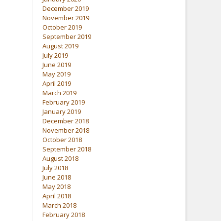
December 2019
November 2019
October 2019
September 2019
August 2019
July 2019
June 2019
May 2019
April 2019
March 2019
February 2019
January 2019
December 2018
November 2018
October 2018
September 2018
August 2018
July 2018
June 2018
May 2018
April 2018
March 2018
February 2018