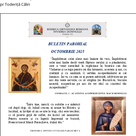
pr Toderiță Călin