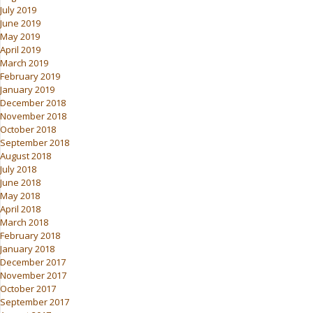
July 2019
June 2019
May 2019
April 2019
March 2019
February 2019
January 2019
December 2018
November 2018
October 2018
September 2018
August 2018
July 2018
June 2018
May 2018
April 2018
March 2018
February 2018
January 2018
December 2017
November 2017
October 2017
September 2017