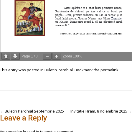
Page
1
/
3
Zoom
100%
This entry was posted in
Buletin Parohial
. Bookmark the
permalink
.
Post
←
Buletin Parohial Septembrie 2025
Invitatie Hram, 8 noiembrie 2025
→
Leave a Reply
navigation
You must be
logged in
to post a comment.