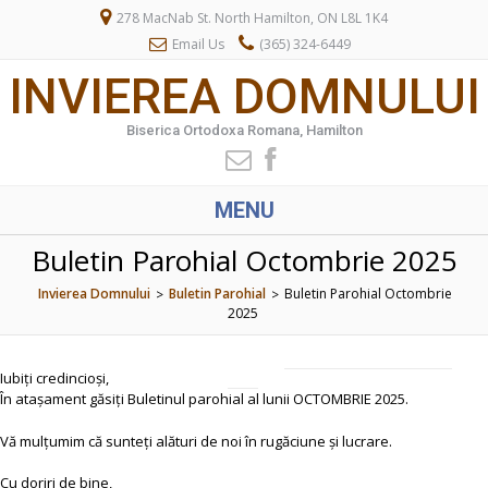
278 MacNab St. North Hamilton, ON L8L 1K4
Email Us
(365) 324-6449
INVIEREA DOMNULUI
Biserica Ortodoxa Romana, Hamilton
MENU
Buletin Parohial Octombrie 2025
Invierea Domnului
Buletin Parohial
Buletin Parohial Octombrie
>
>
2025
Iubiți credincioși,
În atașament găsiți Buletinul parohial al lunii OCTOMBRIE 2025.
Vă mulțumim că sunteți alături de noi în rugăciune și lucrare.
Cu doriri de bine,