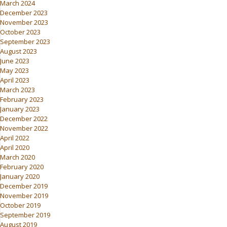
March 2024
December 2023
November 2023
October 2023
September 2023
August 2023
June 2023
May 2023
April 2023
March 2023
February 2023
January 2023
December 2022
November 2022
April 2022
April 2020
March 2020
February 2020
January 2020
December 2019
November 2019
October 2019
September 2019
August 2019