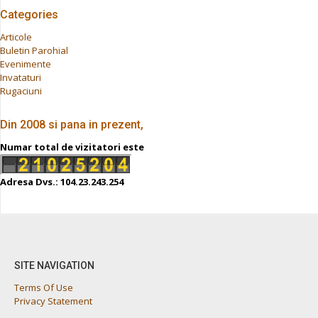
Categories
Articole
Buletin Parohial
Evenimente
Invataturi
Rugaciuni
Din 2008 si pana in prezent,
Numar total de vizitatori este
Adresa Dvs.: 104.23.243.254
SITE NAVIGATION
Terms Of Use
Privacy Statement