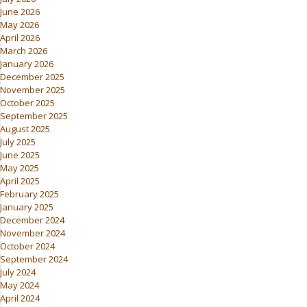
June 2026
May 2026
April 2026
March 2026
January 2026
December 2025
November 2025
October 2025
September 2025
August 2025
July 2025
June 2025
May 2025
April 2025
February 2025
January 2025
December 2024
November 2024
October 2024
September 2024
July 2024
May 2024
April 2024