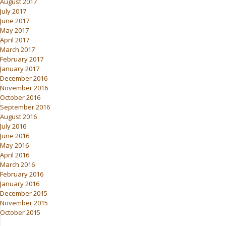
August 2017
July 2017
June 2017
May 2017
April 2017
March 2017
February 2017
January 2017
December 2016
November 2016
October 2016
September 2016
August 2016
July 2016
June 2016
May 2016
April 2016
March 2016
February 2016
January 2016
December 2015
November 2015
October 2015