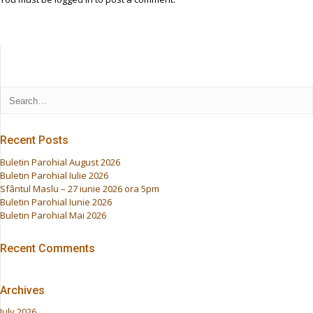
Recent Posts
Buletin Parohial August 2026
Buletin Parohial Iulie 2026
Sfântul Maslu – 27 iunie 2026 ora 5pm
Buletin Parohial Iunie 2026
Buletin Parohial Mai 2026
Recent Comments
Archives
July 2026