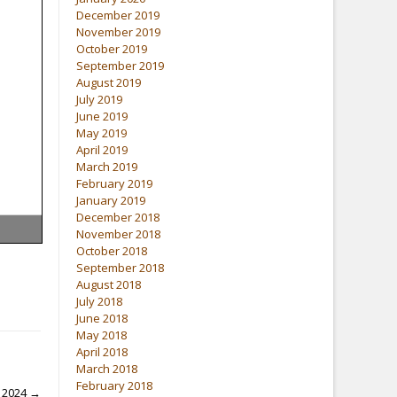
December 2019
November 2019
October 2019
September 2019
August 2019
July 2019
June 2019
May 2019
April 2019
March 2019
February 2019
January 2019
December 2018
November 2018
October 2018
September 2018
August 2018
July 2018
June 2018
May 2018
April 2018
March 2018
February 2018
i 2024
→