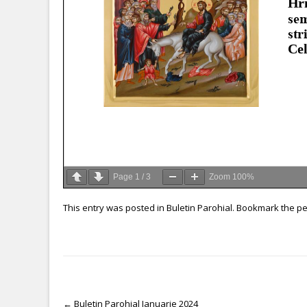
Page
1
/
3
Zoom
100%
This entry was posted in
Buletin Parohial
. Bookmark the
pe
←
Buletin Parohial Ianuarie 2024