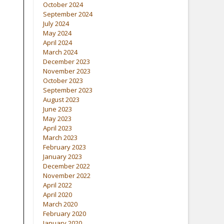
October 2024
September 2024
July 2024
May 2024
April 2024
March 2024
December 2023
November 2023
October 2023
September 2023
August 2023
June 2023
May 2023
April 2023
March 2023
February 2023
January 2023
December 2022
November 2022
April 2022
April 2020
March 2020
February 2020
January 2020