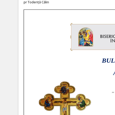
pr Toderiță Călin