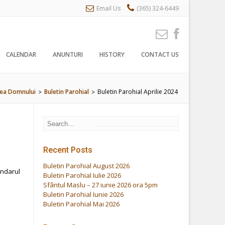
Email Us
(365) 324-6449
CALENDAR
ANUNTURI
HISTORY
CONTACT US
rea Domnului
Buletin Parohial
Buletin Parohial Aprilie 2024
>
>
Recent Posts
Buletin Parohial August 2026
endarul
Buletin Parohial Iulie 2026
Sfântul Maslu – 27 iunie 2026 ora 5pm
Buletin Parohial Iunie 2026
Buletin Parohial Mai 2026