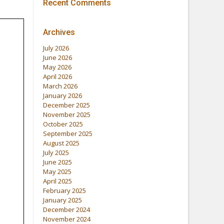
Recent Comments
Archives
July 2026
June 2026
May 2026
April 2026
March 2026
January 2026
December 2025
November 2025
October 2025
September 2025
August 2025
July 2025
June 2025
May 2025
April 2025
February 2025
January 2025
December 2024
November 2024