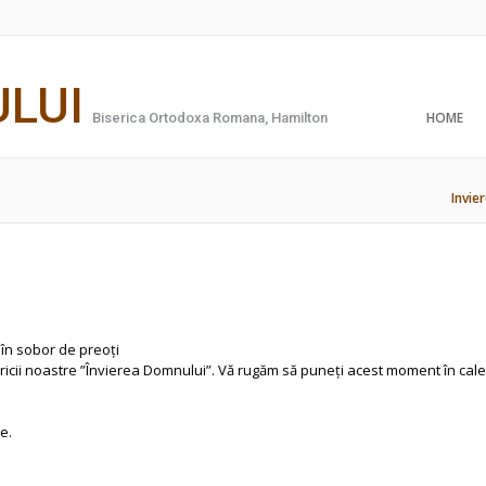
ULUI
HOME
Biserica Ortodoxa Romana, Hamilton
Invie
în sobor de preoți
ericii noastre ”Învierea Domnului”. Vă rugăm să puneți acest moment în cal
e.