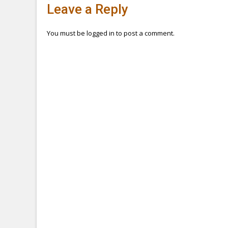
Post
Leave a Reply
navigation
You must be
logged in
to post a comment.