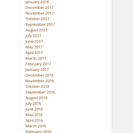
January 2018
December 2017
November 2017
October 2017
September 2017
August 2017
July 2017
June 2017
May 2017
April 2017
March 2017
February 2017
January 2017
December 2016
November 2016
October 2016
September 2016
August 2016
July 2016
June 2016
May 2016
April 2016
March 2016
February 2016