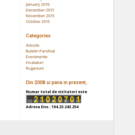
January 2016
December 2015
November 2015
October 2015
Categories
Articole
Buletin Parohial
Evenimente
Invataturi
Rugaciuni
Din 2008 si pana in prezent,
Numar total de vizitatori este
Adresa Dvs.: 104.23.243.254