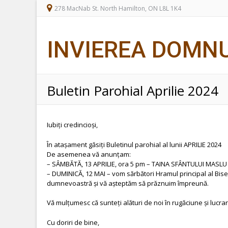
278 MacNab St. North Hamilton, ON L8L 1K4
INVIEREA DOMN
Buletin Parohial Aprilie 2024
Iubiți credincioși,
În atașament găsiți Buletinul parohial al lunii APRILIE 2024
De asemenea vă anunțam:
– SÂMBĂTĂ, 13 APRILIE, ora 5 pm – TAINA SFÂNTULUI MASLU 
– DUMINICĂ, 12 MAI – vom sărbători Hramul principal al Bis
dumnevoastră și vă așteptăm să prăznuim împreună.
Vă mulțumesc că sunteți alături de noi în rugăciune și lucrar
Cu doriri de bine,