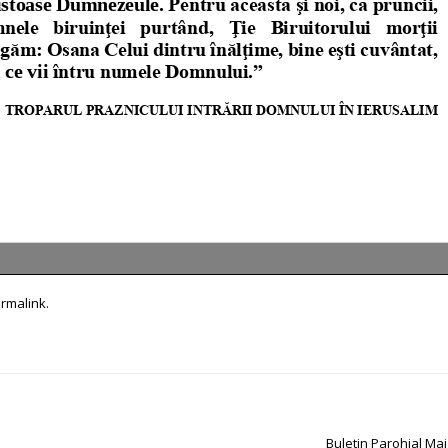
rmalink
.
Buletin Parohial Ma