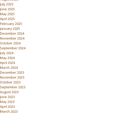
July 2025
June 2025
May 2025
April 2025
February 2025
January 2025
December 2024
November 2024
October 2024
September 2024
July 2024
May 2024
April 2024
March 2024
December 2023
November 2023
October 2023
September 2023
August 2023
June 2023
May 2023
April 2023
March 2023