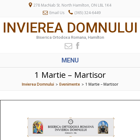
278 MacNab St. North Hamilton, ON L8L 1K4
Email Us
(365) 324-6449
INVIEREA DOMNULUI
Biserica Ortodoxa Romana, Hamilton
MENU
1 Martie – Martisor
Invierea Domnului
Evenimente
1 Martie – Martisor
>
>