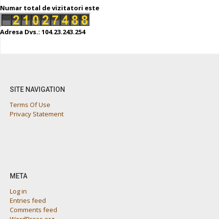
Numar total de vizitatori este
Adresa Dvs.: 104.23.243.254
SITE NAVIGATION
Terms Of Use
Privacy Statement
META
Log in
Entries feed
Comments feed
WordPress.org