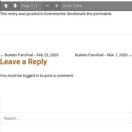
Page
1
/
1
Zoom
100%
This entry was posted in
Evenimente
. Bookmark the
permalink
.
Post
←
Buletin Parohial – Feb 23, 2020
Buletin Parohial – Mar 1, 2020
→
Leave a Reply
navigation
You must be
logged in
to post a comment.