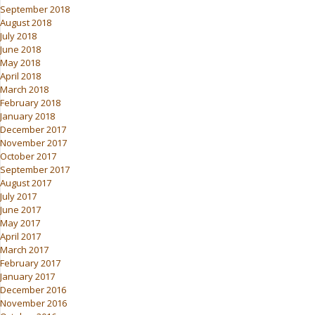
September 2018
August 2018
July 2018
June 2018
May 2018
April 2018
March 2018
February 2018
January 2018
December 2017
November 2017
October 2017
September 2017
August 2017
July 2017
June 2017
May 2017
April 2017
March 2017
February 2017
January 2017
December 2016
November 2016