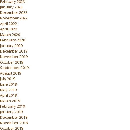
February 2023
January 2023
December 2022
November 2022
April 2022
April 2020
March 2020
February 2020
January 2020
December 2019
November 2019
October 2019
September 2019
August 2019
July 2019
June 2019
May 2019
April 2019
March 2019
February 2019
January 2019
December 2018
November 2018
October 2018