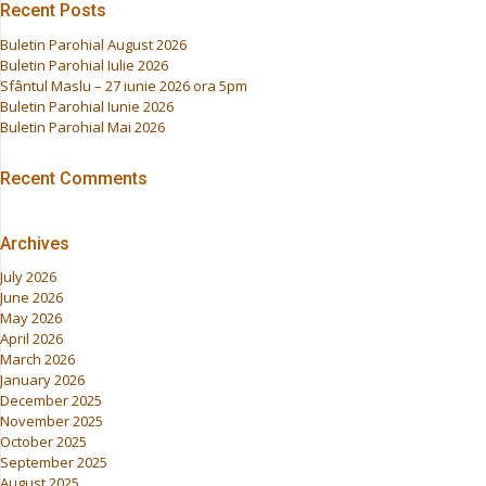
Recent Posts
Buletin Parohial August 2026
Buletin Parohial Iulie 2026
Sfântul Maslu – 27 iunie 2026 ora 5pm
Buletin Parohial Iunie 2026
Buletin Parohial Mai 2026
Recent Comments
Archives
July 2026
June 2026
May 2026
April 2026
March 2026
January 2026
December 2025
November 2025
October 2025
September 2025
August 2025