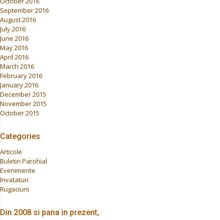
October 2016
September 2016
August 2016
July 2016
June 2016
May 2016
April 2016
March 2016
February 2016
January 2016
December 2015
November 2015
October 2015
Categories
Articole
Buletin Parohial
Evenimente
Invataturi
Rugaciuni
Din 2008 si pana in prezent,