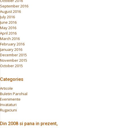
October 2016
September 2016
August 2016
July 2016
June 2016
May 2016
April 2016
March 2016
February 2016
January 2016
December 2015
November 2015
October 2015
Categories
Articole
Buletin Parohial
Evenimente
Invataturi
Rugaciuni
Din 2008 si pana in prezent,