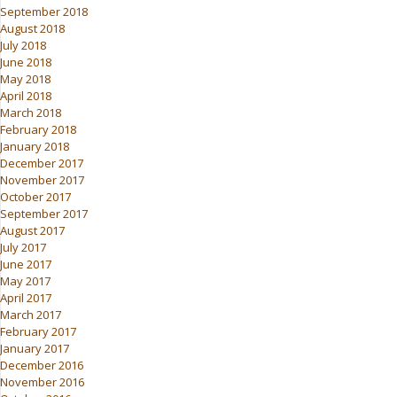
September 2018
August 2018
July 2018
June 2018
May 2018
April 2018
March 2018
February 2018
January 2018
December 2017
November 2017
October 2017
September 2017
August 2017
July 2017
June 2017
May 2017
April 2017
March 2017
February 2017
January 2017
December 2016
November 2016