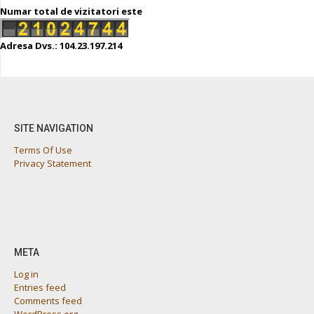
Numar total de vizitatori este
Adresa Dvs.: 104.23.197.214
SITE NAVIGATION
Terms Of Use
Privacy Statement
META
Log in
Entries feed
Comments feed
WordPress.org