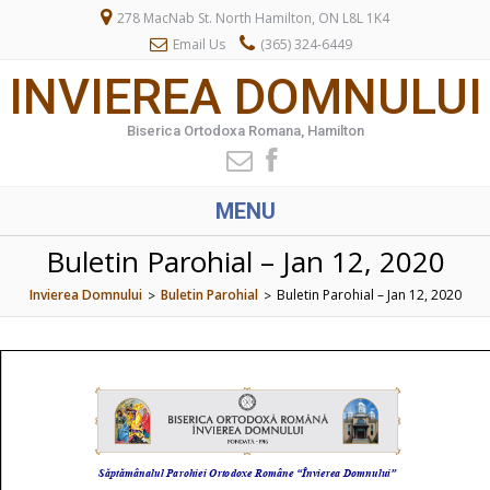
278 MacNab St. North Hamilton, ON L8L 1K4
Email Us
(365) 324-6449
INVIEREA DOMNULUI
Biserica Ortodoxa Romana, Hamilton
MENU
Buletin Parohial – Jan 12, 2020
Invierea Domnului
Buletin Parohial
Buletin Parohial – Jan 12, 2020
>
>