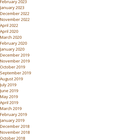
February 2023
January 2023
December 2022
November 2022
April 2022
April 2020
March 2020
February 2020
January 2020
December 2019
November 2019
October 2019
September 2019
August 2019
July 2019
June 2019
May 2019
April 2019
March 2019
February 2019
January 2019
December 2018
November 2018
October 2018