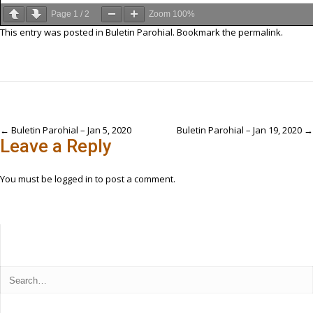
Page
1
/
2
Zoom
100%
This entry was posted in
Buletin Parohial
. Bookmark the
permalink
.
Post
←
Buletin Parohial – Jan 5, 2020
Buletin Parohial – Jan 19, 2020
→
Leave a Reply
navigation
You must be
logged in
to post a comment.