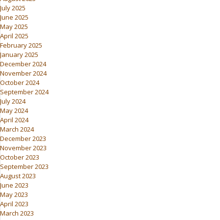
July 2025
June 2025
May 2025
April 2025
February 2025
January 2025
December 2024
November 2024
October 2024
September 2024
July 2024
May 2024
April 2024
March 2024
December 2023
November 2023
October 2023
September 2023
August 2023
June 2023
May 2023
April 2023
March 2023