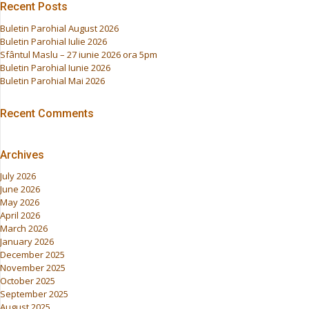
Recent Posts
Buletin Parohial August 2026
Buletin Parohial Iulie 2026
Sfântul Maslu – 27 iunie 2026 ora 5pm
Buletin Parohial Iunie 2026
Buletin Parohial Mai 2026
Recent Comments
Archives
July 2026
June 2026
May 2026
April 2026
March 2026
January 2026
December 2025
November 2025
October 2025
September 2025
August 2025