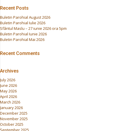
Recent Posts
Buletin Parohial August 2026
Buletin Parohial Iulie 2026
Sfântul Maslu – 27 iunie 2026 ora 5pm
Buletin Parohial Iunie 2026
Buletin Parohial Mai 2026
Recent Comments
Archives
July 2026
June 2026
May 2026
April 2026
March 2026
January 2026
December 2025
November 2025
October 2025
September 2025