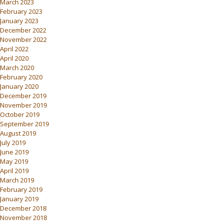
March 2023
February 2023
January 2023
December 2022
November 2022
April 2022
April 2020
March 2020
February 2020
January 2020
December 2019
November 2019
October 2019
September 2019
August 2019
July 2019
June 2019
May 2019
April 2019
March 2019
February 2019
January 2019
December 2018
November 2018