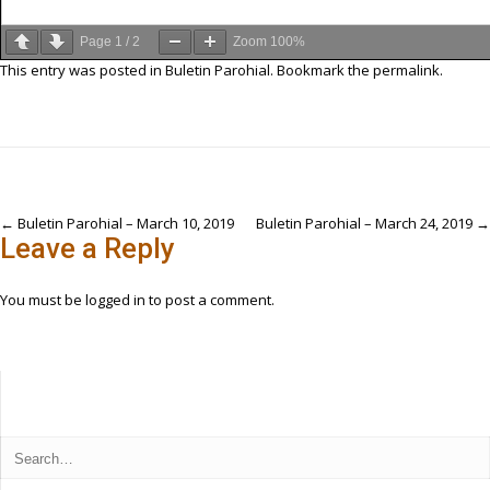
Page
1
/
2
Zoom
100%
This entry was posted in
Buletin Parohial
. Bookmark the
permalink
.
Post
←
Buletin Parohial – March 10, 2019
Buletin Parohial – March 24, 2019
→
Leave a Reply
navigation
You must be
logged in
to post a comment.