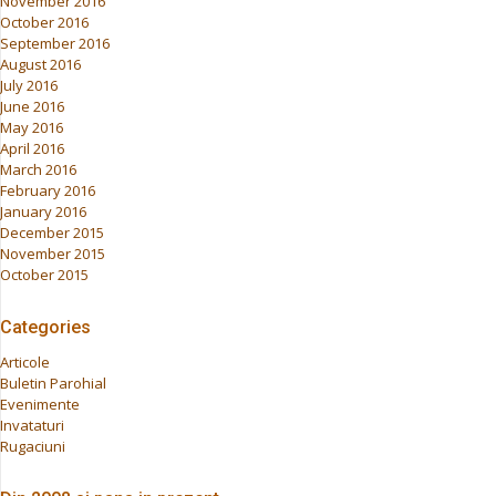
November 2016
October 2016
September 2016
August 2016
July 2016
June 2016
May 2016
April 2016
March 2016
February 2016
January 2016
December 2015
November 2015
October 2015
Categories
Articole
Buletin Parohial
Evenimente
Invataturi
Rugaciuni