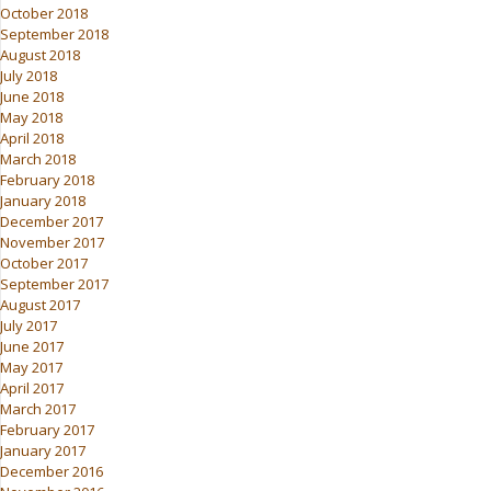
October 2018
September 2018
August 2018
July 2018
June 2018
May 2018
April 2018
March 2018
February 2018
January 2018
December 2017
November 2017
October 2017
September 2017
August 2017
July 2017
June 2017
May 2017
April 2017
March 2017
February 2017
January 2017
December 2016