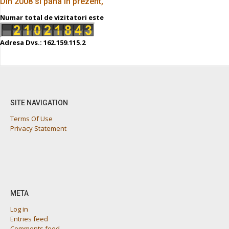
Din 2008 si pana in prezent,
Numar total de vizitatori este
Adresa Dvs.: 162.159.115.2
SITE NAVIGATION
Terms Of Use
Privacy Statement
META
Log in
Entries feed
Comments feed