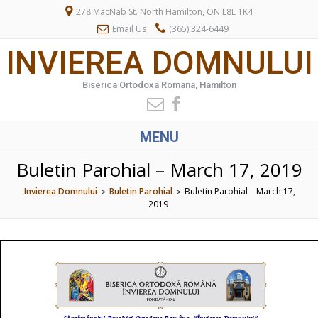
278 MacNab St. North Hamilton, ON L8L 1K4
Email Us
(365) 324-6449
INVIEREA DOMNULUI
Biserica Ortodoxa Romana, Hamilton
MENU
Buletin Parohial – March 17, 2019
Invierea Domnului
Buletin Parohial
Buletin Parohial – March 17,
>
>
2019