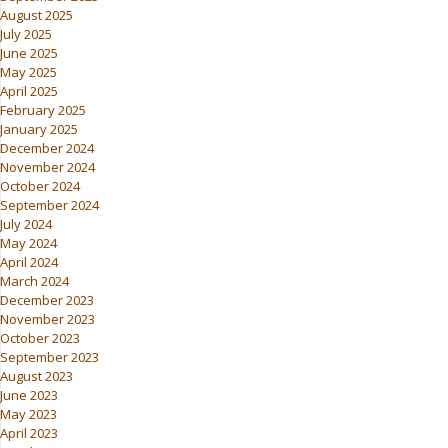
August 2025
July 2025
June 2025
May 2025
April 2025
February 2025
January 2025
December 2024
November 2024
October 2024
September 2024
July 2024
May 2024
April 2024
March 2024
December 2023
November 2023
October 2023
September 2023
August 2023
June 2023
May 2023
April 2023