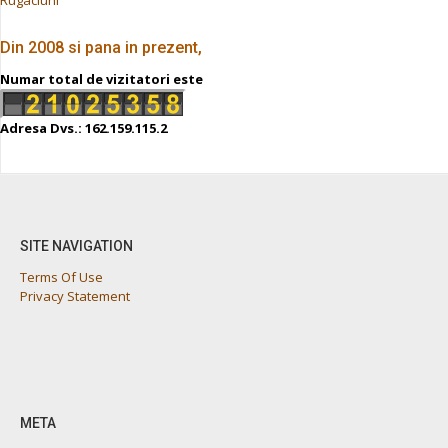
Din 2008 si pana in prezent,
Numar total de vizitatori este
Adresa Dvs.: 162.159.115.2
SITE NAVIGATION
Terms Of Use
Privacy Statement
META