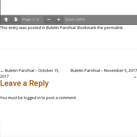
Page
1
/
2
Zoom
100%
This entry was posted in
Buletin Parohial
. Bookmark the
permalink
.
Post
←
Buletin Parohial – October 15,
Buletin Parohial – November 5, 2017
2017
→
navigation
Leave a Reply
You must be
logged in
to post a comment.