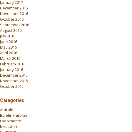
January 2017
December 2016
November 2016
October 2016
September 2016
August 2016
July 2016
June 2016
May 2016
April 2016
March 2016
February 2016
January 2016
December 2015
November 2015
October 2015
Categories
Articole
Buletin Parohial
Evenimente
Invataturi
Rugaciuni