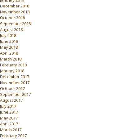
January 2019
December 2018
November 2018
October 2018
September 2018
August 2018
July 2018
June 2018
May 2018
April 2018
March 2018
February 2018
January 2018
December 2017
November 2017
October 2017
September 2017
August 2017
July 2017
June 2017
May 2017
April 2017
March 2017
February 2017