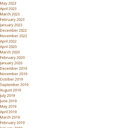
May 2023
April 2023
March 2023
February 2023
January 2023
December 2022
November 2022
April 2022
April 2020
March 2020
February 2020
January 2020
December 2019
November 2019
October 2019
September 2019
August 2019
July 2019
June 2019
May 2019
April 2019
March 2019
February 2019