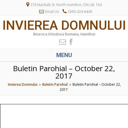
278 MacNab St. North Hamilton, ON L8L 1K4
Email Us
(365) 324-6449
INVIEREA DOMNULUI
Biserica Ortodoxa Romana, Hamilton
MENU
Buletin Parohial – October 22,
2017
Invierea Domnului
Buletin Parohial
Buletin Parohial – October 22,
>
>
2017