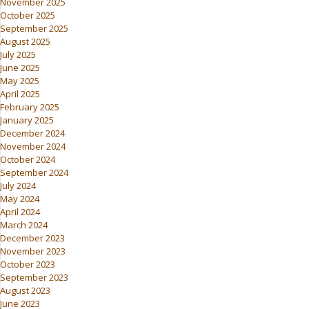
November 2025
October 2025
September 2025
August 2025
July 2025
June 2025
May 2025
April 2025
February 2025
January 2025
December 2024
November 2024
October 2024
September 2024
July 2024
May 2024
April 2024
March 2024
December 2023
November 2023
October 2023
September 2023
August 2023
June 2023