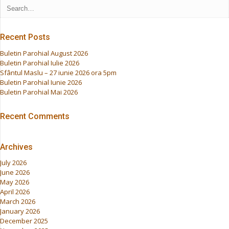
Recent Posts
Buletin Parohial August 2026
Buletin Parohial Iulie 2026
Sfântul Maslu – 27 iunie 2026 ora 5pm
Buletin Parohial Iunie 2026
Buletin Parohial Mai 2026
Recent Comments
Archives
July 2026
June 2026
May 2026
April 2026
March 2026
January 2026
December 2025