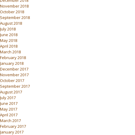
December 2018
November 2018
October 2018
September 2018
August 2018
July 2018
June 2018
May 2018
April 2018
March 2018
February 2018
January 2018
December 2017
November 2017
October 2017
September 2017
August 2017
July 2017
June 2017
May 2017
April 2017
March 2017
February 2017
January 2017