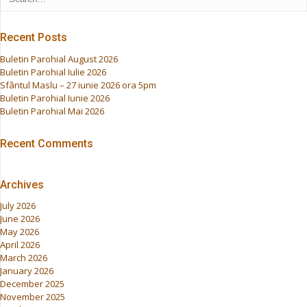
Recent Posts
Buletin Parohial August 2026
Buletin Parohial Iulie 2026
Sfântul Maslu – 27 iunie 2026 ora 5pm
Buletin Parohial Iunie 2026
Buletin Parohial Mai 2026
Recent Comments
Archives
July 2026
June 2026
May 2026
April 2026
March 2026
January 2026
December 2025
November 2025