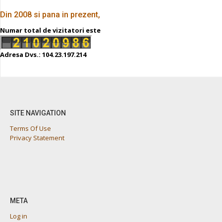
Din 2008 si pana in prezent,
Numar total de vizitatori este
Adresa Dvs.: 104.23.197.214
SITE NAVIGATION
Terms Of Use
Privacy Statement
META
Log in