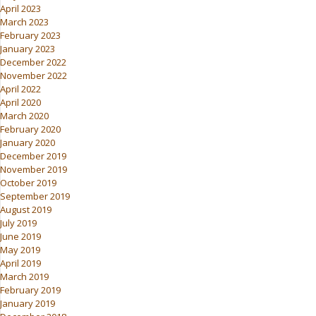
April 2023
March 2023
February 2023
January 2023
December 2022
November 2022
April 2022
April 2020
March 2020
February 2020
January 2020
December 2019
November 2019
October 2019
September 2019
August 2019
July 2019
June 2019
May 2019
April 2019
March 2019
February 2019
January 2019