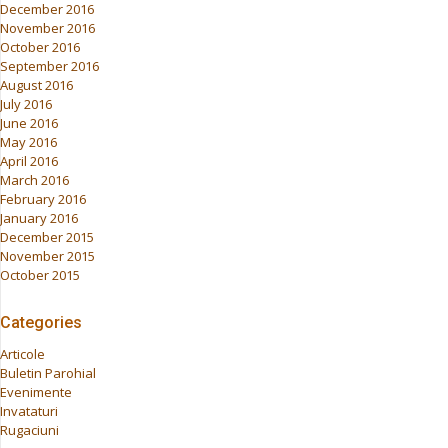
December 2016
November 2016
October 2016
September 2016
August 2016
July 2016
June 2016
May 2016
April 2016
March 2016
February 2016
January 2016
December 2015
November 2015
October 2015
Categories
Articole
Buletin Parohial
Evenimente
Invataturi
Rugaciuni