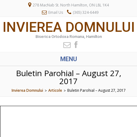
278 MacNab St. North Hamilton, ON L8L 1K4
Email Us
(365) 324-6449
INVIEREA DOMNULUI
Biserica Ortodoxa Romana, Hamilton
MENU
Buletin Parohial – August 27,
2017
Invierea Domnului
Articole
Buletin Parohial – August 27, 2017
>
>