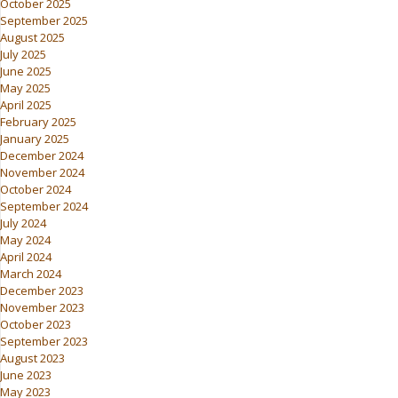
October 2025
September 2025
August 2025
July 2025
June 2025
May 2025
April 2025
February 2025
January 2025
December 2024
November 2024
October 2024
September 2024
July 2024
May 2024
April 2024
March 2024
December 2023
November 2023
October 2023
September 2023
August 2023
June 2023
May 2023