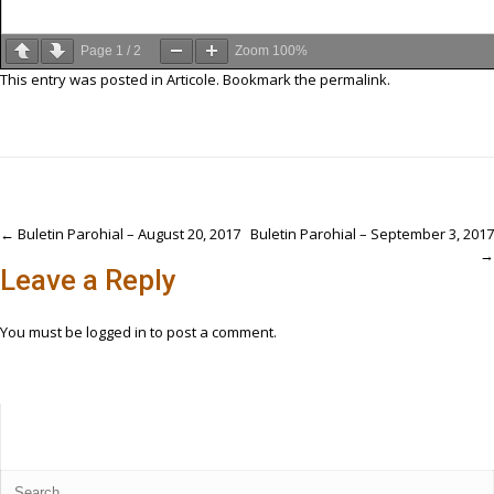
Page
1
/
2
Zoom
100%
This entry was posted in
Articole
. Bookmark the
permalink
.
Post
←
Buletin Parohial – August 20, 2017
Buletin Parohial – September 3, 2017
→
navigation
Leave a Reply
You must be
logged in
to post a comment.