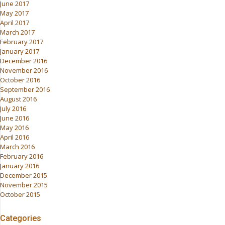
June 2017
May 2017
April 2017
March 2017
February 2017
January 2017
December 2016
November 2016
October 2016
September 2016
August 2016
July 2016
June 2016
May 2016
April 2016
March 2016
February 2016
January 2016
December 2015
November 2015
October 2015
Categories