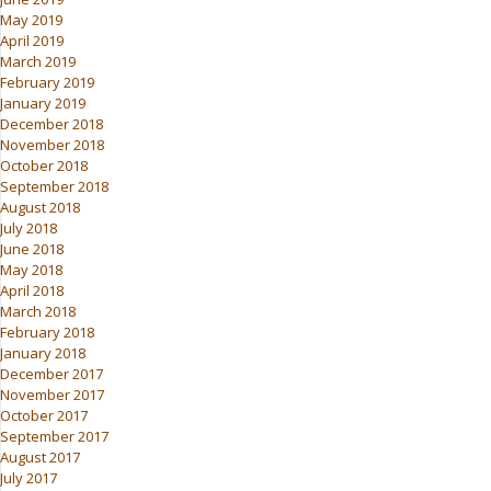
May 2019
April 2019
March 2019
February 2019
January 2019
December 2018
November 2018
October 2018
September 2018
August 2018
July 2018
June 2018
May 2018
April 2018
March 2018
February 2018
January 2018
December 2017
November 2017
October 2017
September 2017
August 2017
July 2017