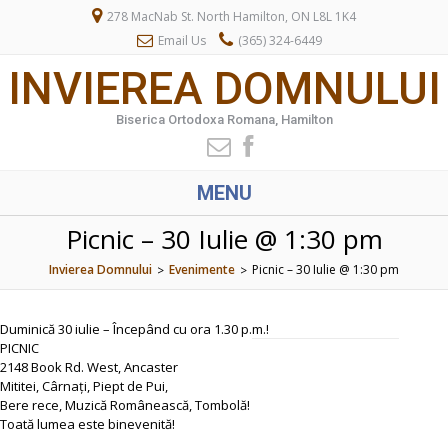
278 MacNab St. North Hamilton, ON L8L 1K4
Email Us
(365) 324-6449
INVIEREA DOMNULUI
Biserica Ortodoxa Romana, Hamilton
MENU
Picnic – 30 Iulie @ 1:30 pm
Invierea Domnului
Evenimente
Picnic – 30 Iulie @ 1:30 pm
>
>
Duminică 30 iulie – Începând cu ora 1.30 p.m.!
PICNIC
2148 Book Rd. West, Ancaster
Mititei, Cârnați, Piept de Pui,
Bere rece, Muzică Românească, Tombolă!
Toată lumea este binevenită!