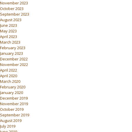
November 2023
October 2023
September 2023
August 2023
June 2023
May 2023
April 2023
March 2023
February 2023
January 2023
December 2022
November 2022
April 2022
April 2020
March 2020
February 2020
January 2020
December 2019
November 2019
October 2019
September 2019
August 2019
July 2019
June 2019