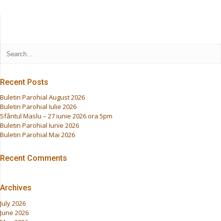
Recent Posts
Buletin Parohial August 2026
Buletin Parohial Iulie 2026
Sfântul Maslu – 27 iunie 2026 ora 5pm
Buletin Parohial Iunie 2026
Buletin Parohial Mai 2026
Recent Comments
Archives
July 2026
June 2026