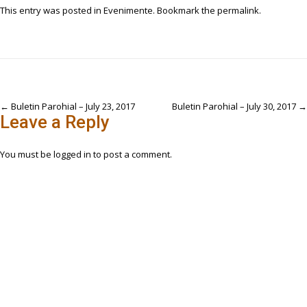
This entry was posted in
Evenimente
. Bookmark the
permalink
.
Post
←
Buletin Parohial – July 23, 2017
Buletin Parohial – July 30, 2017
→
Leave a Reply
navigation
You must be
logged in
to post a comment.