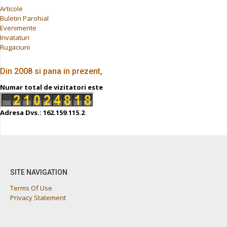
Articole
Buletin Parohial
Evenimente
Invataturi
Rugaciuni
Din 2008 si pana in prezent,
Numar total de vizitatori este
Adresa Dvs.: 162.159.115.2
SITE NAVIGATION
Terms Of Use
Privacy Statement