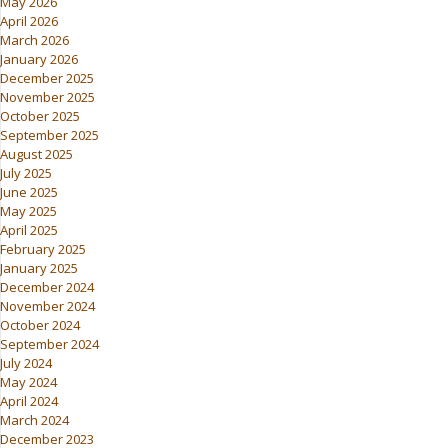
May 2026
April 2026
March 2026
January 2026
December 2025
November 2025
October 2025
September 2025
August 2025
July 2025
June 2025
May 2025
April 2025
February 2025
January 2025
December 2024
November 2024
October 2024
September 2024
July 2024
May 2024
April 2024
March 2024
December 2023