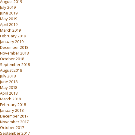
August 2019
July 2019
June 2019
May 2019
April 2019
March 2019
February 2019
January 2019
December 2018
November 2018
October 2018
September 2018
August 2018
July 2018
June 2018
May 2018
April 2018
March 2018
February 2018
January 2018
December 2017
November 2017
October 2017
September 2017