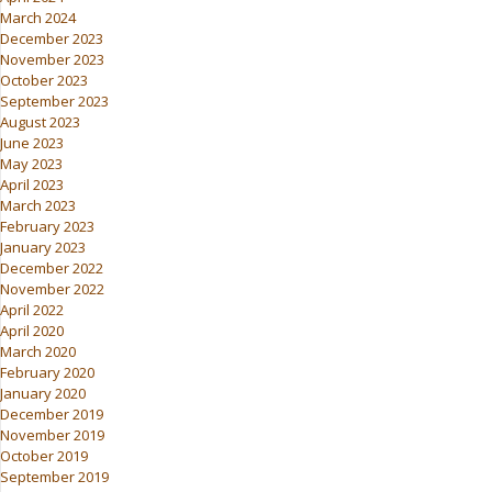
March 2024
December 2023
November 2023
October 2023
September 2023
August 2023
June 2023
May 2023
April 2023
March 2023
February 2023
January 2023
December 2022
November 2022
April 2022
April 2020
March 2020
February 2020
January 2020
December 2019
November 2019
October 2019
September 2019