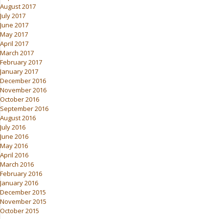
August 2017
July 2017
June 2017
May 2017
April 2017
March 2017
February 2017
January 2017
December 2016
November 2016
October 2016
September 2016
August 2016
July 2016
June 2016
May 2016
April 2016
March 2016
February 2016
January 2016
December 2015
November 2015
October 2015