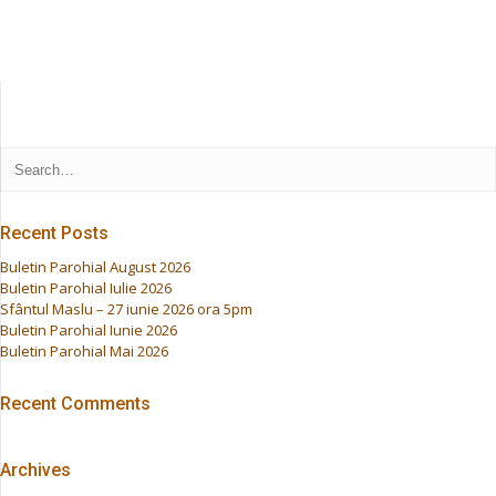
Recent Posts
Buletin Parohial August 2026
Buletin Parohial Iulie 2026
Sfântul Maslu – 27 iunie 2026 ora 5pm
Buletin Parohial Iunie 2026
Buletin Parohial Mai 2026
Recent Comments
Archives