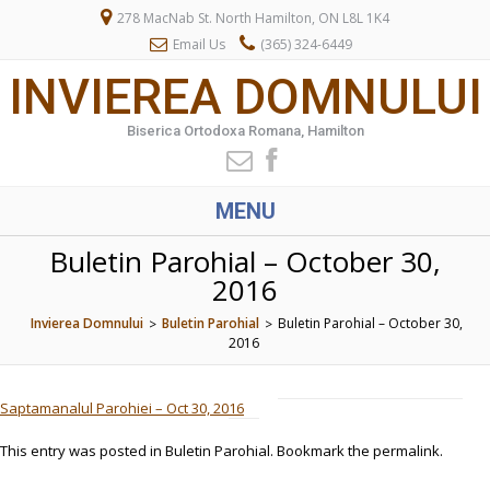
278 MacNab St. North Hamilton, ON L8L 1K4
Email Us
(365) 324-6449
INVIEREA DOMNULUI
Biserica Ortodoxa Romana, Hamilton
MENU
Buletin Parohial – October 30,
2016
Invierea Domnului
Buletin Parohial
Buletin Parohial – October 30,
>
>
2016
Saptamanalul Parohiei – Oct 30, 2016
This entry was posted in
Buletin Parohial
. Bookmark the
permalink
.