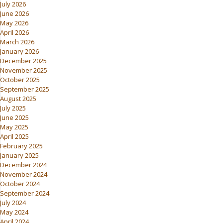
July 2026
June 2026
May 2026
April 2026
March 2026
January 2026
December 2025
November 2025
October 2025
September 2025
August 2025
July 2025
June 2025
May 2025
April 2025
February 2025
January 2025
December 2024
November 2024
October 2024
September 2024
July 2024
May 2024
April 2024