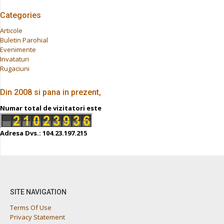
Categories
Articole
Buletin Parohial
Evenimente
Invataturi
Rugaciuni
Din 2008 si pana in prezent,
Numar total de vizitatori este
Adresa Dvs.: 104.23.197.215
SITE NAVIGATION
Terms Of Use
Privacy Statement