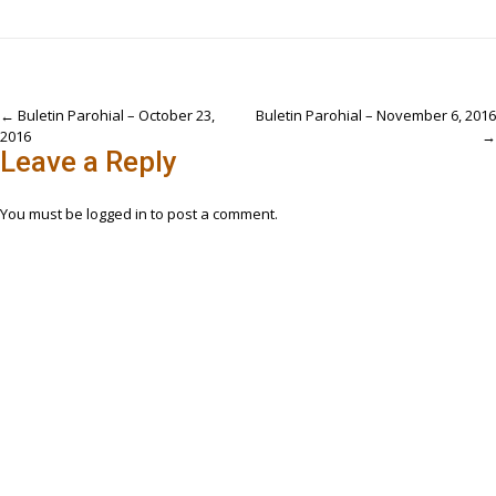
Post
←
Buletin Parohial – October 23,
Buletin Parohial – November 6, 2016
2016
→
navigation
Leave a Reply
You must be
logged in
to post a comment.