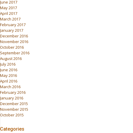
June 2017
May 2017
April 2017
March 2017
February 2017
January 2017
December 2016
November 2016
October 2016
September 2016
August 2016
July 2016
June 2016
May 2016
April 2016
March 2016
February 2016
January 2016
December 2015
November 2015
October 2015
Categories