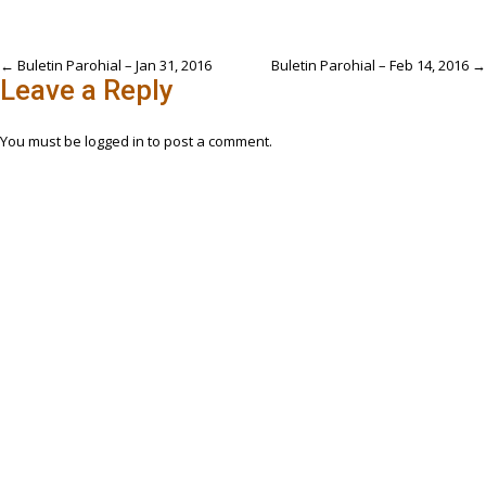
Post
←
Buletin Parohial – Jan 31, 2016
Buletin Parohial – Feb 14, 2016
→
Leave a Reply
navigation
You must be
logged in
to post a comment.