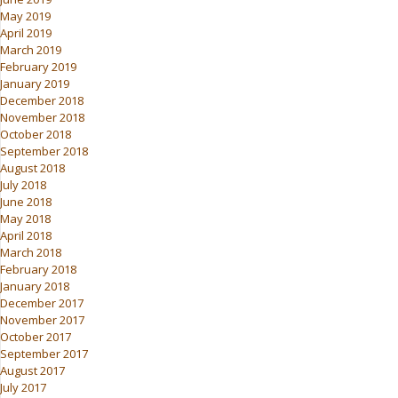
May 2019
April 2019
March 2019
February 2019
January 2019
December 2018
November 2018
October 2018
September 2018
August 2018
July 2018
June 2018
May 2018
April 2018
March 2018
February 2018
January 2018
December 2017
November 2017
October 2017
September 2017
August 2017
July 2017