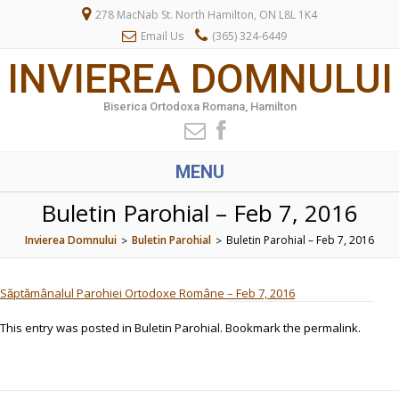
278 MacNab St. North Hamilton, ON L8L 1K4
Email Us
(365) 324-6449
INVIEREA DOMNULUI
Biserica Ortodoxa Romana, Hamilton
MENU
Buletin Parohial – Feb 7, 2016
Invierea Domnului
Buletin Parohial
Buletin Parohial – Feb 7, 2016
>
>
Săptămânalul Parohiei Ortodoxe Române – Feb 7, 2016
This entry was posted in
Buletin Parohial
. Bookmark the
permalink
.