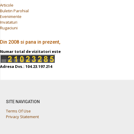
Articole
Buletin Parohial
Evenimente
Invataturi
Rugaciuni
Din 2008 si pana in prezent,
Numar total de vizitatori este
Adresa Dvs.: 104.23.197.214
SITE NAVIGATION
Terms Of Use
Privacy Statement