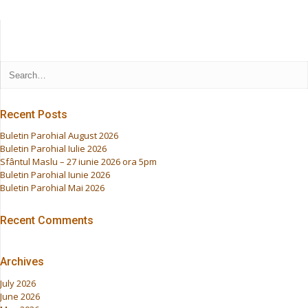
Recent Posts
Buletin Parohial August 2026
Buletin Parohial Iulie 2026
Sfântul Maslu – 27 iunie 2026 ora 5pm
Buletin Parohial Iunie 2026
Buletin Parohial Mai 2026
Recent Comments
Archives
July 2026
June 2026