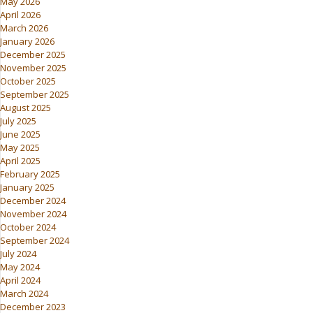
May 2026
April 2026
March 2026
January 2026
December 2025
November 2025
October 2025
September 2025
August 2025
July 2025
June 2025
May 2025
April 2025
February 2025
January 2025
December 2024
November 2024
October 2024
September 2024
July 2024
May 2024
April 2024
March 2024
December 2023