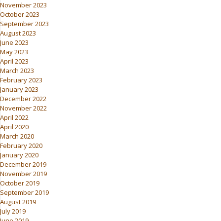
November 2023
October 2023
September 2023
August 2023
June 2023
May 2023
April 2023
March 2023
February 2023
January 2023
December 2022
November 2022
April 2022
April 2020
March 2020
February 2020
January 2020
December 2019
November 2019
October 2019
September 2019
August 2019
July 2019
June 2019