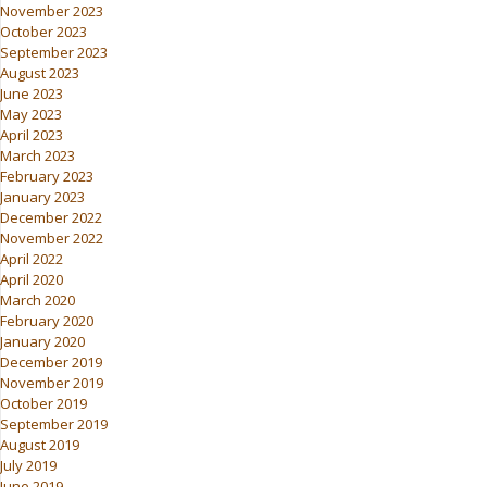
November 2023
October 2023
September 2023
August 2023
June 2023
May 2023
April 2023
March 2023
February 2023
January 2023
December 2022
November 2022
April 2022
April 2020
March 2020
February 2020
January 2020
December 2019
November 2019
October 2019
September 2019
August 2019
July 2019
June 2019