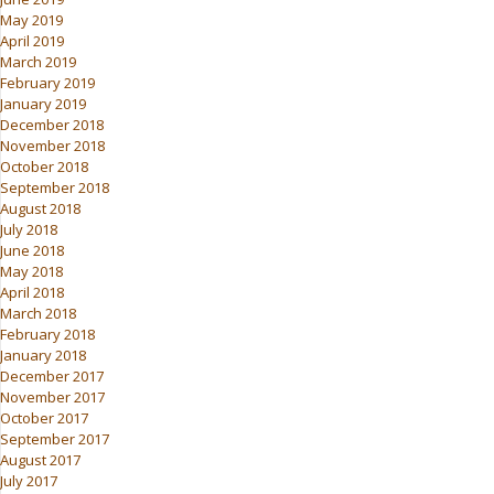
May 2019
April 2019
March 2019
February 2019
January 2019
December 2018
November 2018
October 2018
September 2018
August 2018
July 2018
June 2018
May 2018
April 2018
March 2018
February 2018
January 2018
December 2017
November 2017
October 2017
September 2017
August 2017
July 2017