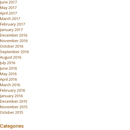
June 2017
May 2017
April 2017
March 2017
February 2017
January 2017
December 2016
November 2016
October 2016
September 2016
August 2016
July 2016
June 2016
May 2016
April 2016
March 2016
February 2016
January 2016
December 2015
November 2015
October 2015
Categories