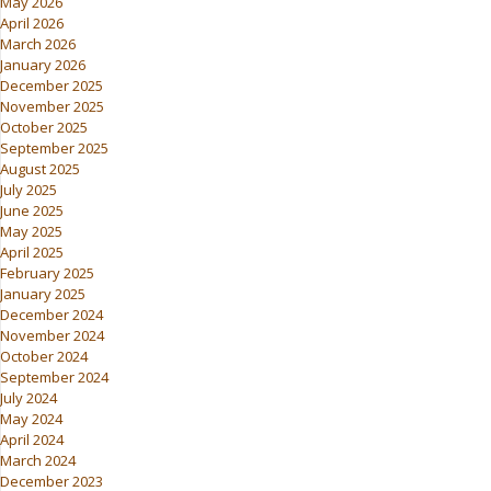
May 2026
April 2026
March 2026
January 2026
December 2025
November 2025
October 2025
September 2025
August 2025
July 2025
June 2025
May 2025
April 2025
February 2025
January 2025
December 2024
November 2024
October 2024
September 2024
July 2024
May 2024
April 2024
March 2024
December 2023