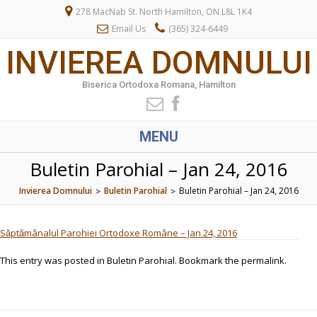
278 MacNab St. North Hamilton, ON L8L 1K4
Email Us
(365) 324-6449
INVIEREA DOMNULUI
Biserica Ortodoxa Romana, Hamilton
MENU
Buletin Parohial – Jan 24, 2016
Invierea Domnului
Buletin Parohial
Buletin Parohial – Jan 24, 2016
>
>
Săptămânalul Parohiei Ortodoxe Române – Jan 24, 2016
This entry was posted in
Buletin Parohial
. Bookmark the
permalink
.