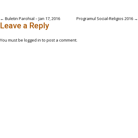
Post
←
Buletin Parohial – Jan 17, 2016
Programul Social-Religios 2016
→
Leave a Reply
navigation
You must be
logged in
to post a comment.