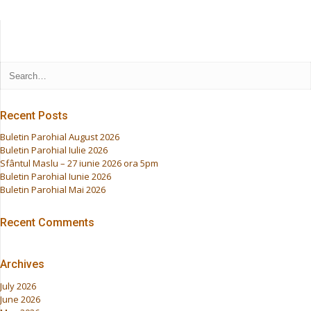
Recent Posts
Buletin Parohial August 2026
Buletin Parohial Iulie 2026
Sfântul Maslu – 27 iunie 2026 ora 5pm
Buletin Parohial Iunie 2026
Buletin Parohial Mai 2026
Recent Comments
Archives
July 2026
June 2026