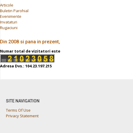
Articole
Buletin Parohial
Evenimente
Invataturi
Rugaciuni
Din 2008 si pana in prezent,
Numar total de vizitatori este
Adresa Dvs.: 104.23.197.215
SITE NAVIGATION
Terms Of Use
Privacy Statement