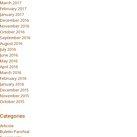
March 2017
February 2017
January 2017
December 2016
November 2016
October 2016
September 2016
August 2016
July 2016
June 2016
May 2016
April 2016
March 2016
February 2016
January 2016
December 2015
November 2015
October 2015
Categories
Articole
Buletin Parohial