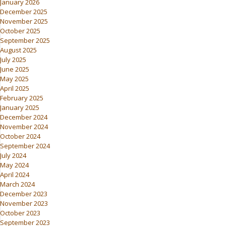
January 2026
December 2025
November 2025
October 2025
September 2025
August 2025
July 2025
June 2025
May 2025
April 2025
February 2025
January 2025
December 2024
November 2024
October 2024
September 2024
July 2024
May 2024
April 2024
March 2024
December 2023
November 2023
October 2023
September 2023