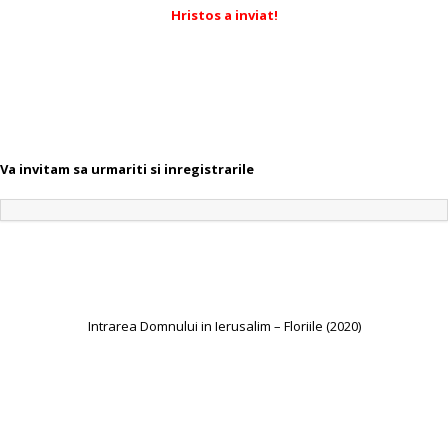
Hristos a inviat!
Va invitam sa urmariti si inregistrarile
Intrarea Domnului in Ierusalim – Floriile (2020)