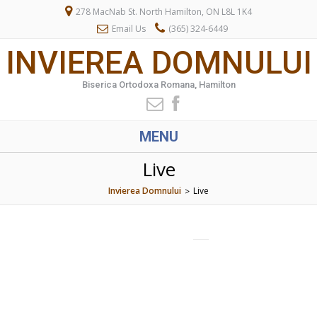
278 MacNab St. North Hamilton, ON L8L 1K4
Email Us
(365) 324-6449
INVIEREA DOMNULUI
Biserica Ortodoxa Romana, Hamilton
MENU
Live
Invierea Domnului
Live
>