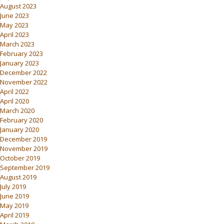
August 2023
June 2023
May 2023
April 2023
March 2023
February 2023
January 2023
December 2022
November 2022
April 2022
April 2020
March 2020
February 2020
January 2020
December 2019
November 2019
October 2019
September 2019
August 2019
July 2019
June 2019
May 2019
April 2019