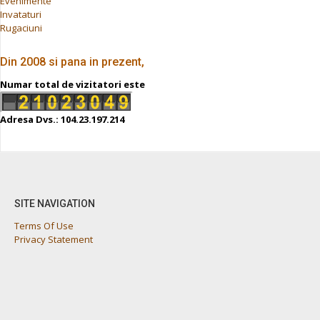
Evenimente
Invataturi
Rugaciuni
Din 2008 si pana in prezent,
Numar total de vizitatori este
Adresa Dvs.: 104.23.197.214
SITE NAVIGATION
Terms Of Use
Privacy Statement