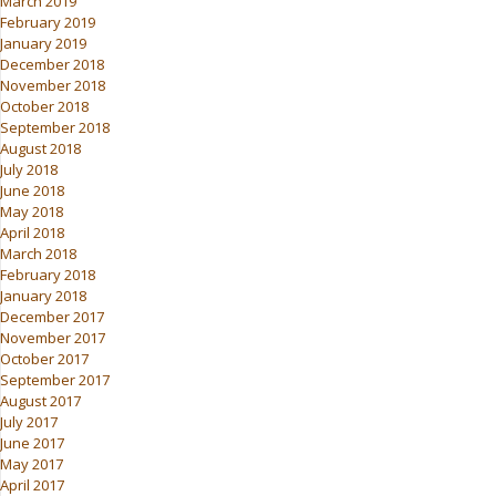
March 2019
February 2019
January 2019
December 2018
November 2018
October 2018
September 2018
August 2018
July 2018
June 2018
May 2018
April 2018
March 2018
February 2018
January 2018
December 2017
November 2017
October 2017
September 2017
August 2017
July 2017
June 2017
May 2017
April 2017