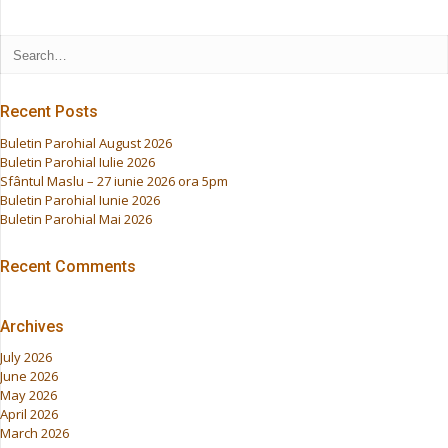
Recent Posts
Buletin Parohial August 2026
Buletin Parohial Iulie 2026
Sfântul Maslu – 27 iunie 2026 ora 5pm
Buletin Parohial Iunie 2026
Buletin Parohial Mai 2026
Recent Comments
Archives
July 2026
June 2026
May 2026
April 2026
March 2026